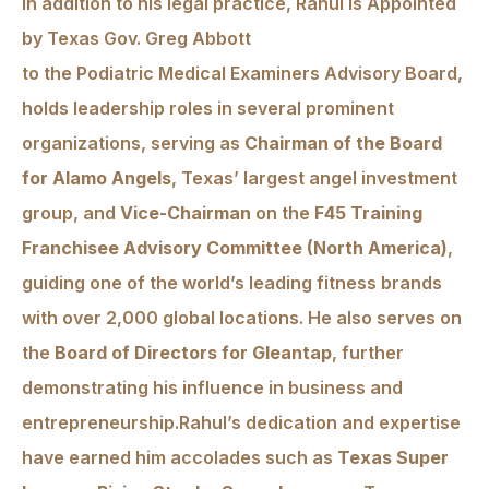
In addition to his legal practice, Rahul is Appointed
by Texas Gov. Greg Abbott
to the Podiatric Medical Examiners Advisory Board,
holds leadership roles in several prominent
organizations, serving as
Chairman of the Board
for Alamo Angels
, Texas’ largest angel investment
group, and
Vice-Chairman
on the
F45 Training
Franchisee Advisory Committee (North America)
,
guiding one of the world’s leading fitness brands
with over 2,000 global locations. He also serves on
the
Board of Directors for Gleantap
, further
demonstrating his influence in business and
entrepreneurship.Rahul’s dedication and expertise
have earned him accolades such as
Texas Super