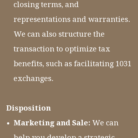
closing terms, and
representations and warranties.
We can also structure the
transaction to optimize tax
benefits, such as facilitating 1031
exchanges.
Disposition
Marketing and Sale:
We can
help you develop a strategic