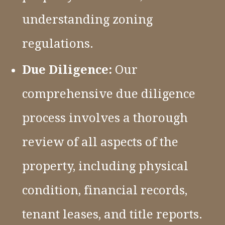
understanding zoning
regulations.
Due Diligence:
Our
comprehensive due diligence
process involves a thorough
review of all aspects of the
property, including physical
condition, financial records,
tenant leases, and title reports.